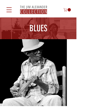
BLUES