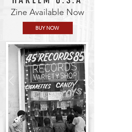
Zine Available Now
BUY NOW