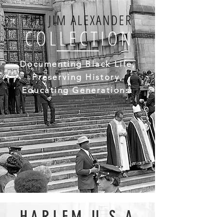
Documenting Black Life,
Preserving History,
Educating Generations.
HARLEM U.S.A