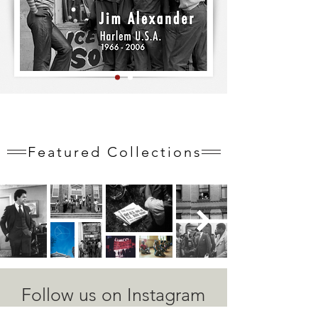
Featured Collections
Follow us on Instagram